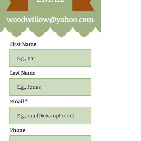
woodwillow@yahoo.com
First Name
Last Name
Email
Phone