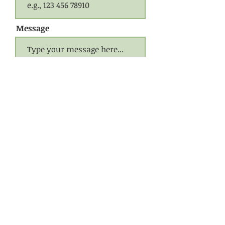
Message
Submit
CONTACT US
Call Jerry
(941) 539-3863
Call Liza
(941) 922-2293
Email:
woodwillow@yahoo.com
Website designed by
Bloom
© 2020 Wood, Willow & Whatknots