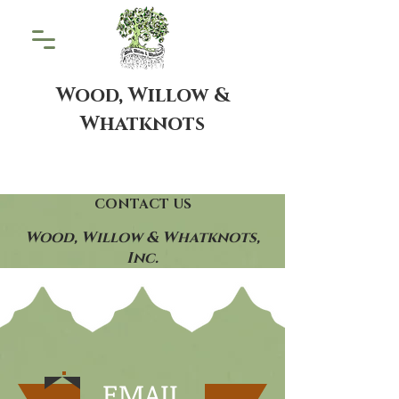
Wood, Willow &
Whatknots
CONTACT US
Wood, Willow & Whatknots,
Inc.
EMAIL